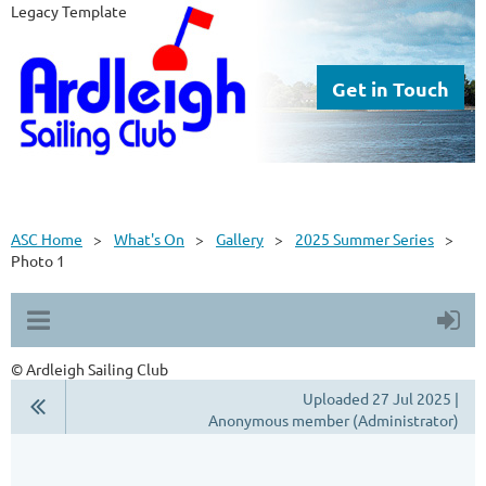
Legacy Template
Get in Touch
ASC Home
What's On
Gallery
2025 Summer Series
Photo 1
© Ardleigh Sailing Club
Uploaded 27 Jul 2025 |
Anonymous member (Administrator)