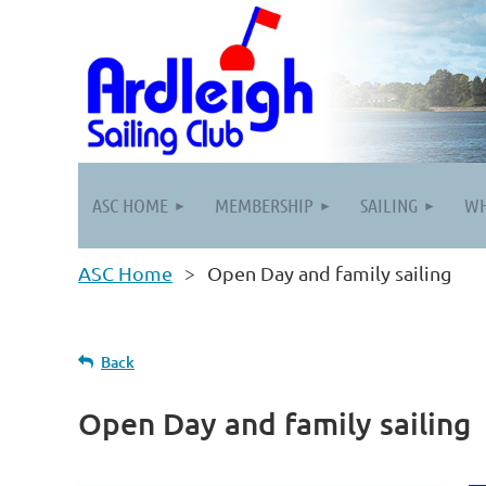
ASC HOME
MEMBERSHIP
SAILING
WH
ASC Home
Open Day and family sailing
Back
Open Day and family sailing