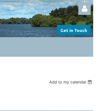
Get in Touch
Log in
Add to my calendar