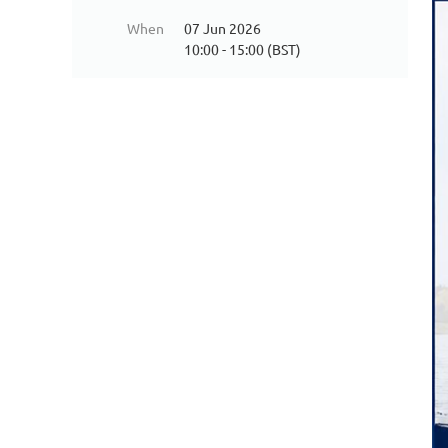
When
07 Jun 2026
10:00 - 15:00 (BST)