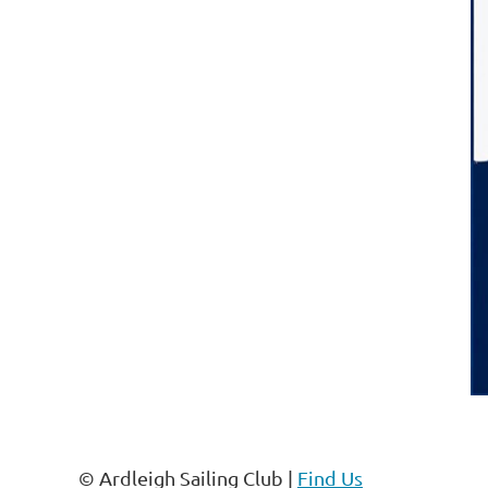
© Ardleigh Sailing Club |
Find Us