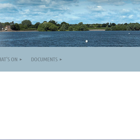
AT'S ON
DOCUMENTS