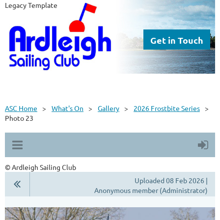
Legacy Template
Get in Touch
ASC Home
What's On
Gallery
2026 Frostbite Series
Photo 23
© Ardleigh Sailing Club
Uploaded 08 Feb 2026 |
Anonymous member (Administrator)