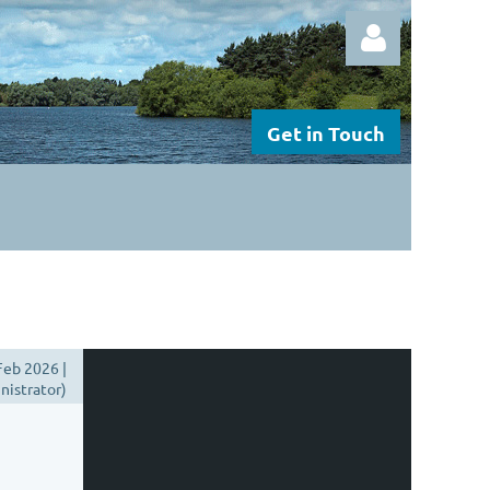
Get in Touch
Log in
Feb 2026 |
istrator)