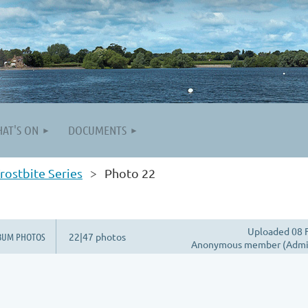
AT'S ON
DOCUMENTS
rostbite Series
Photo 22
Uploaded 08 
BUM PHOTOS
22|47 photos
Anonymous member (Admin