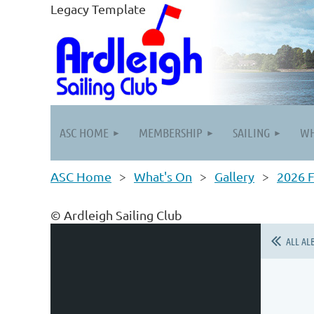
Legacy Template
ASC HOME
MEMBERSHIP
SAILING
WH
ASC Home
What's On
Gallery
2026 F
© Ardleigh Sailing Club
ALL AL