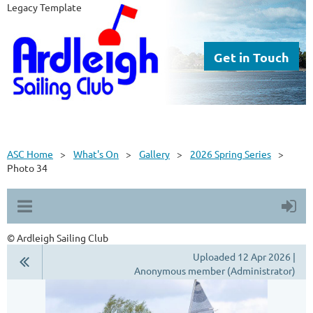
Legacy Template
Get in Touch
ASC Home
What's On
Gallery
2026 Spring Series
Photo 34
© Ardleigh Sailing Club
Uploaded 12 Apr 2026 |
Anonymous member (Administrator)