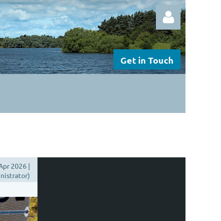
Get in Touch
Log in
Apr 2026 |
istrator)