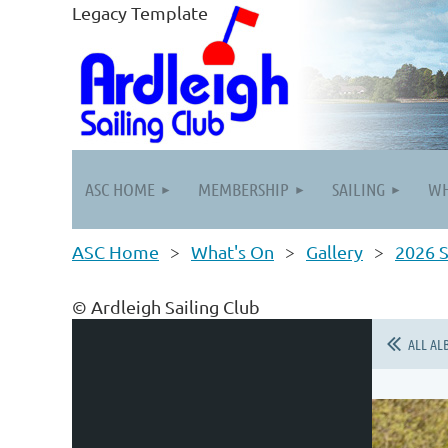
Legacy Template
ASC HOME
MEMBERSHIP
SAILING
WH
ASC Home
What's On
Gallery
2026 S
© Ardleigh Sailing Club
ALL AL