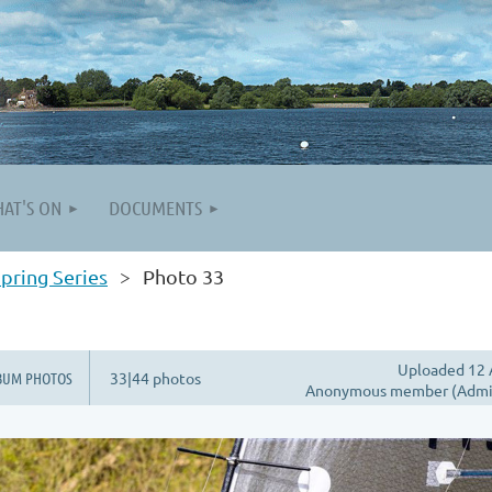
AT'S ON
DOCUMENTS
pring Series
Photo 33
Uploaded 12 
BUM PHOTOS
33|44 photos
Anonymous member (Admin