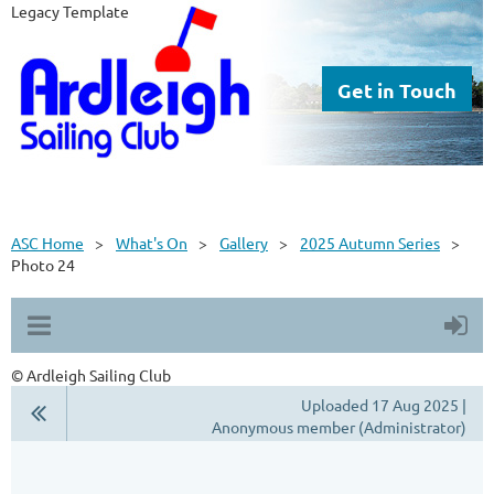
Legacy Template
Get in Touch
ASC Home
What's On
Gallery
2025 Autumn Series
Photo 24
© Ardleigh Sailing Club
Uploaded 17 Aug 2025 |
Anonymous member (Administrator)