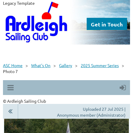
Legacy Template
Get in Touch
ASC Home
What's On
Gallery
2025 Summer Series
Photo 7
© Ardleigh Sailing Club
Uploaded 27 Jul 2025 |
Anonymous member (Administrator)