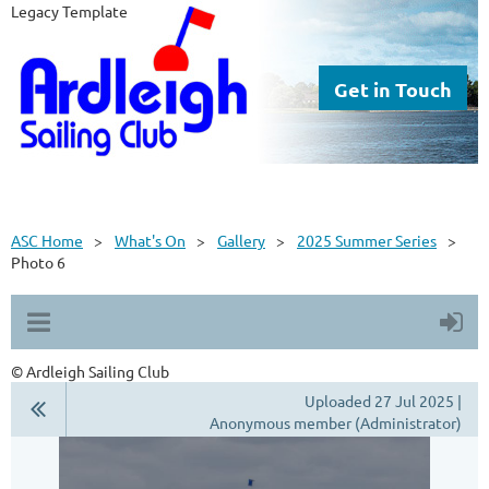
Legacy Template
Get in Touch
ASC Home
What's On
Gallery
2025 Summer Series
Photo 6
© Ardleigh Sailing Club
Uploaded 27 Jul 2025 |
Anonymous member (Administrator)