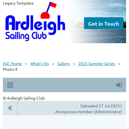
Legacy Template
Get in Touch
ASC Home
What's On
Gallery
2025 Summer Series
Photo 4
© Ardleigh Sailing Club
Uploaded 27 Jul 2025 |
Anonymous member (Administrator)