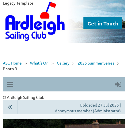
Legacy Template
Get in Touch
ASC Home
What's On
Gallery
2025 Summer Series
Photo 3
© Ardleigh Sailing Club
Uploaded 27 Jul 2025 |
Anonymous member (Administrator)